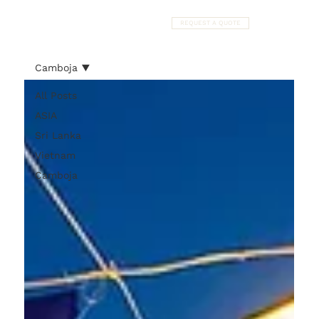
REQUEST A QUOTE
Camboja
All Posts
ASIA
Sri Lanka
Vietnam
Camboja