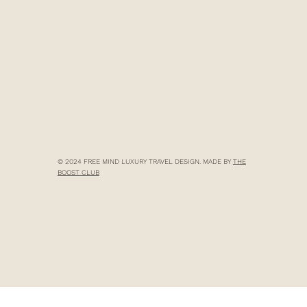
© 2024 FREE MIND LUXURY TRAVEL DESIGN. MADE BY
THE
BOOST CLUB